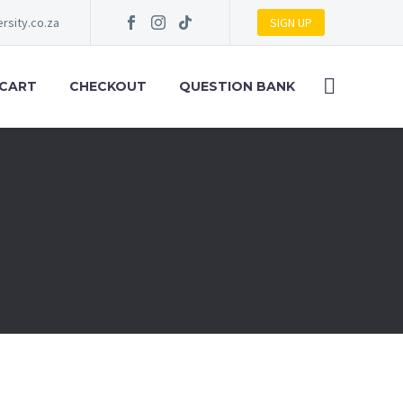
rsity.co.za
SIGN UP
 CART
CHECKOUT
QUESTION BANK