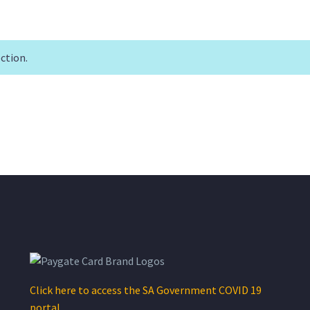
ction.
Click here to access the SA Government COVID 19
portal