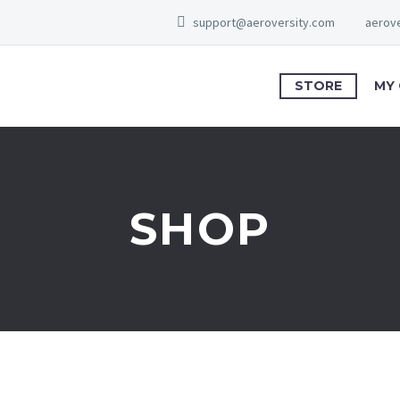
support@aeroversity.com
aerove
STORE
MY
SHOP