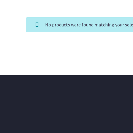
No products were found matching your sele