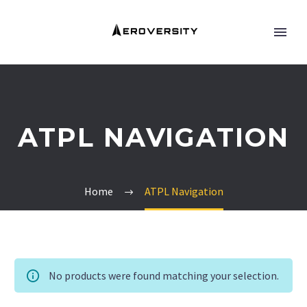
ATPL NAVIGATION
Home
ATPL Navigation
No products were found matching your selection.