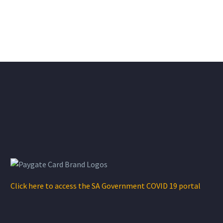
Click here to access the SA Government COVID 19 portal