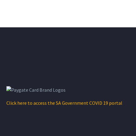
Click here to access the SA Government COVID 19 portal