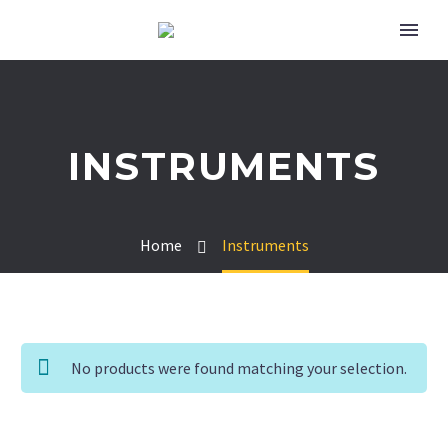
INSTRUMENTS
Home
Instruments
No products were found matching your selection.