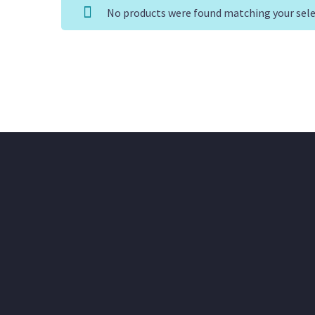
No products were found matching your sele