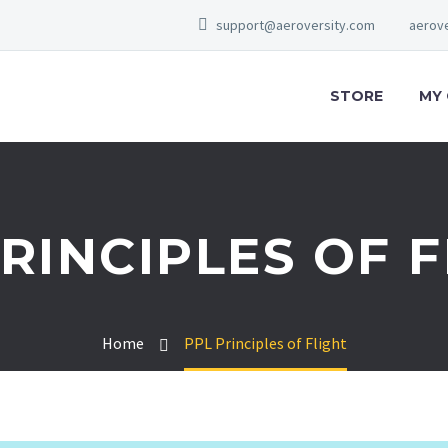
support@aeroversity.com
aerove
STORE
MY
RINCIPLES OF 
Home
PPL Principles of Flight