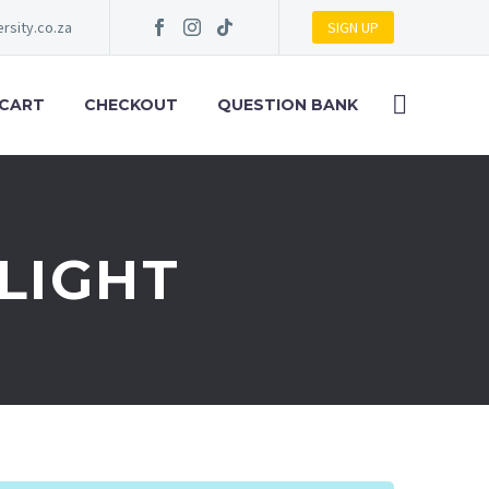
rsity.co.za
SIGN UP
 CART
CHECKOUT
QUESTION BANK
FLIGHT