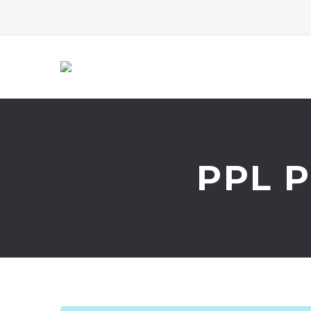
PPL P