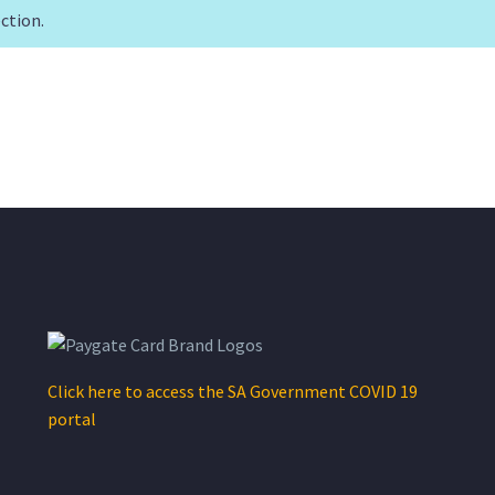
ction.
Click here to access the SA Government COVID 19
portal